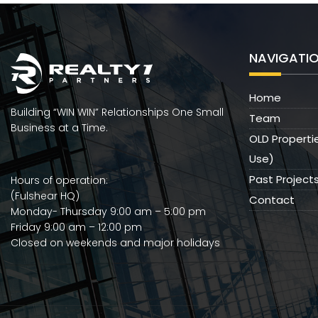
NAVIGATI
Home
Building “WIN WIN” Relationships One Small
Team
Business at a Time.
OLD Properti
Use)
Past Project
Hours of operation:
(Fulshear HQ)
Contact
Monday- Thursday 9:00 am – 5:00 pm
Friday 9:00 am – 12:00 pm
Closed on weekends and major holidays