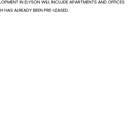
LOPMENT IN ELYSON WILL INCLUDE APARTMENTS AND OFFICES
H HAS ALREADY BEEN PRE-LEASED.