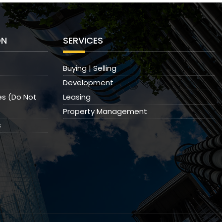
ON
SERVICES
Buying | Selling
Development
es (Do Not
Leasing
Property Management
s