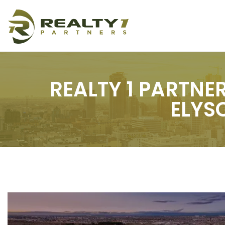
REALTY 1 PARTNE
ELYS