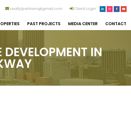
realty1partners@gmail.com
Client Login
OPERTIES
PAST PROJECTS
MEDIA CENTER
CONTACT
E DEVELOPMENT IN
RKWAY