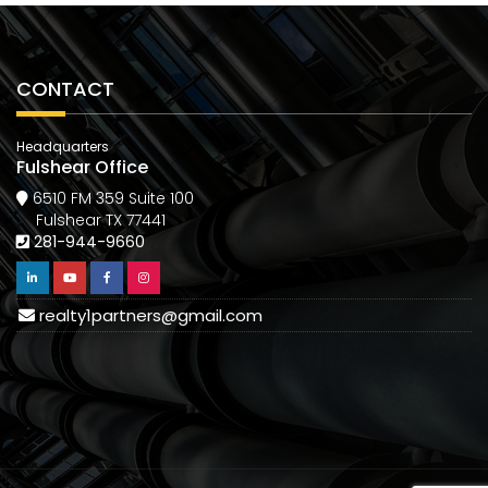
CONTACT
Headquarters
Fulshear Office
6510 FM 359 Suite 100
Fulshear TX 77441
281-944-9660
realty1partners@gmail.com