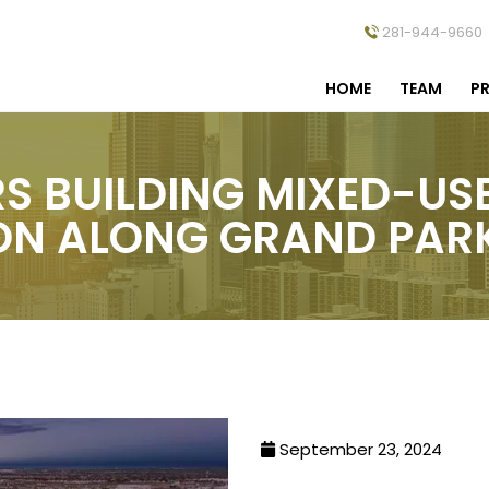
281-944-9660
HOME
TEAM
PR
RS BUILDING MIXED-US
ON ALONG GRAND PA
September 23, 2024