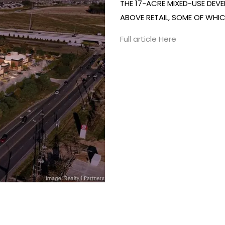
THE 17-ACRE MIXED-USE DEVE
ABOVE RETAIL, SOME OF WHIC
Full article Here