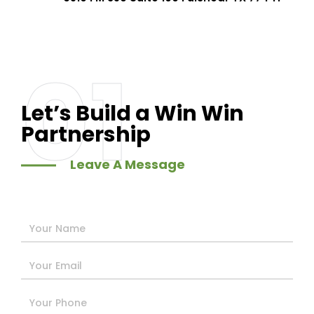
01
Let’s Build a Win Win
Partnership
Leave A Message