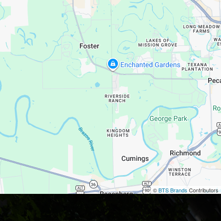
©
BTS Brands
Contributors