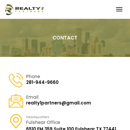
Togg
navig
CONTACT
Phone
281-944-9660
Email
realty1partners@gmail.com
Headquarters
Fulshear Office
6510 FM 359 Suite 100
Fulshear TX 77441