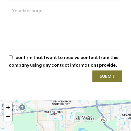
I confirm that I want to receive content from this
company using any contact information I provide.
+
−