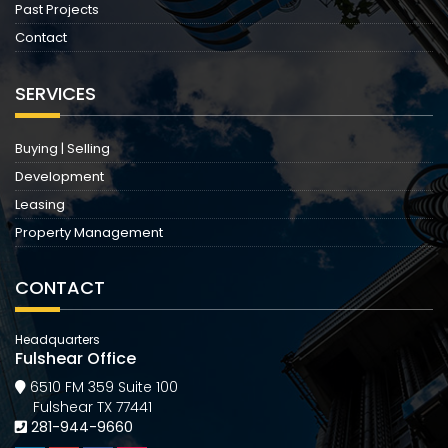
Past Projects
Contact
SERVICES
Buying | Selling
Development
Leasing
Property Management
CONTACT
Headquarters
Fulshear Office
6510 FM 359 Suite 100
Fulshear TX 77441
281-944-9660