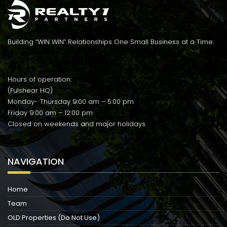
Building “WIN WIN” Relationships One Small Business at a Time.
Hours of operation:
(Fulshear HQ)
Monday- Thursday 9:00 am – 5:00 pm
Friday 9:00 am – 12:00 pm
Closed on weekends and major holidays
NAVIGATION
Home
Team
OLD Properties (Do Not Use)