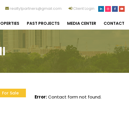
realty1partners@gmail.com
Client Login
OPERTIES
PAST PROJECTS
MEDIA CENTER
CONTACT
I
For Sale
Error:
Contact form not found.