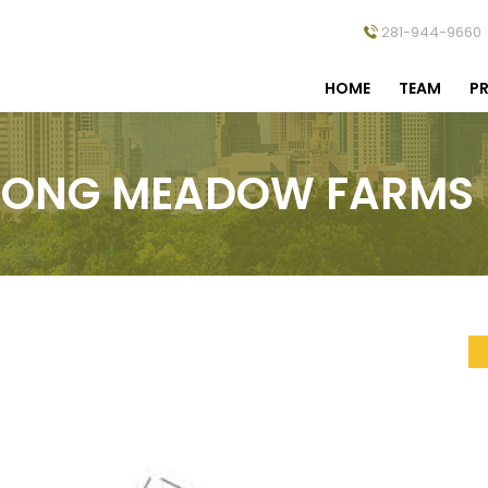
281-944-9660
HOME
TEAM
PR
LONG MEADOW FARMS I