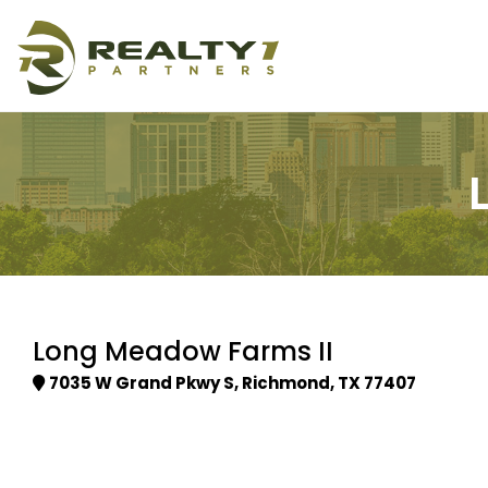
Long Meadow Farms II
7035 W Grand Pkwy S, Richmond, TX 77407