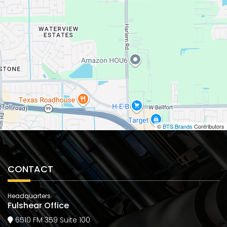
©
BTS Brands
Contributors
CONTACT
Headquarters
Fulshear Office
6510 FM 359 Suite 100