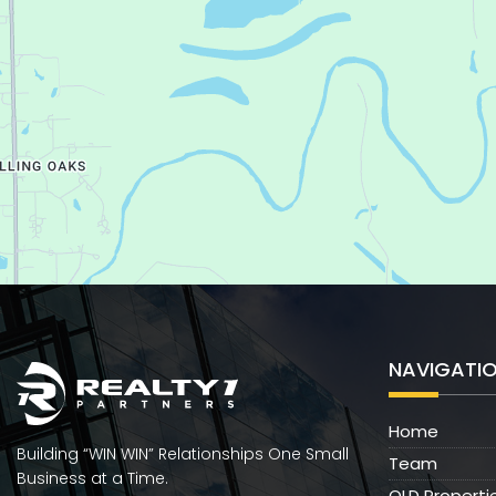
NAVIGATI
Home
Building “WIN WIN” Relationships One Small
Team
Business at a Time.
OLD Properti