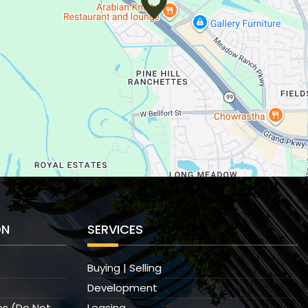
ON
SERVICES
Buying | Selling
Development
es (Do Not
Leasing